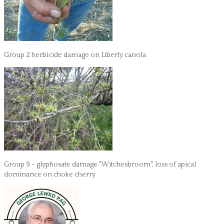
Group 2 herbicide damage on Liberty canola
Group 9 - glyphosate damage "Witchesbroom", loss of apical
dominance on choke cherry