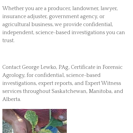
Whether you are a producer, landowner, lawyer,
insurance adjuster, government agency, or
agricultural business, we provide confidential,
independent, science-based investigations you can
trust.
Contact George Lewko, PAg, Certificate in Forensic
Agrology, for confidential, science-based
investigations, expert reports, and Expert Witness
services throughout Saskatchewan, Manitoba, and
Alberta.