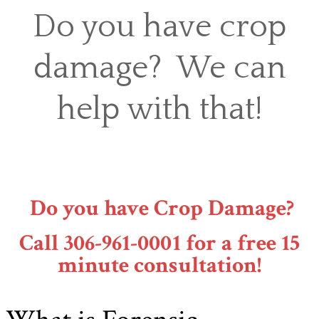
Do you have crop
damage? We can
help with that!
Do you have Crop Damage?
Call 306-961-0001 for a free 15
minute consultation!