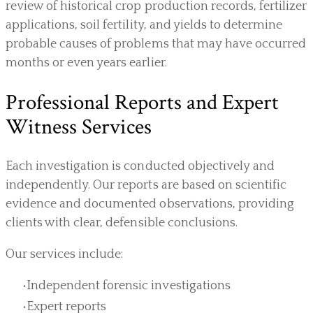
review of historical crop production records, fertilizer
applications, soil fertility, and yields to determine
probable causes of problems that may have occurred
months or even years earlier.
Professional Reports and Expert
Witness Services
Each investigation is conducted objectively and
independently. Our reports are based on scientific
evidence and documented observations, providing
clients with clear, defensible conclusions.
Our services include:
Independent forensic investigations
Expert reports