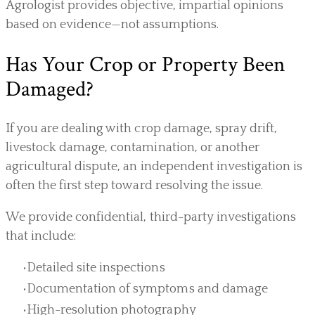
Agrologist provides objective, impartial opinions
based on evidence—not assumptions.
Has Your Crop or Property Been
Damaged?
If you are dealing with crop damage, spray drift,
livestock damage, contamination, or another
agricultural dispute, an independent investigation is
often the first step toward resolving the issue.
We provide confidential, third-party investigations
that include:
Detailed site inspections
Documentation of symptoms and damage
High-resolution photography