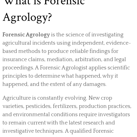
What is Forensic
Agrology?
Forensic Agrology
is the science of investigating
agricultural incidents using independent, evidence-
based methods to produce reliable findings for
insurance claims, mediation, arbitration, and legal
proceedings. A Forensic Agrologist applies scientific
principles to determine what happened, why it
happened, and the extent of any damages.
Agriculture is constantly evolving. New crop
varieties, pesticides, fertilizers, production practices,
and environmental conditions require investigators
to remain current with the latest research and
investigative techniques. A qualified Forensic