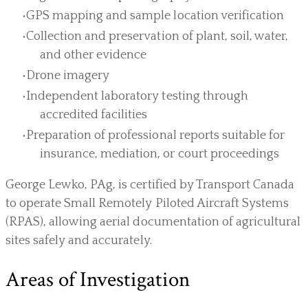
GPS mapping and sample location verification
Collection and preservation of plant, soil, water,
and other evidence
Drone imagery
Independent laboratory testing through
accredited facilities
Preparation of professional reports suitable for
insurance, mediation, or court proceedings
George Lewko, PAg, is certified by Transport Canada
to operate Small Remotely Piloted Aircraft Systems
(RPAS), allowing aerial documentation of agricultural
sites safely and accurately.
Areas of Investigation