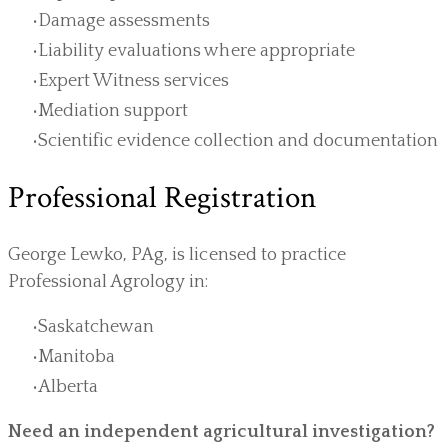
Damage assessments
Liability evaluations where appropriate
Expert Witness services
Mediation support
Scientific evidence collection and documentation
Professional Registration
George Lewko, PAg, is licensed to practice
Professional Agrology in:
Saskatchewan
Manitoba
Alberta
Need an independent agricultural investigation?