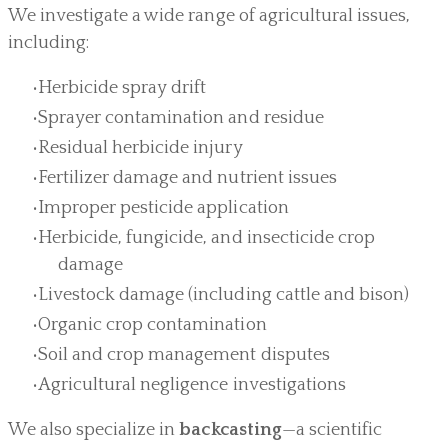
We investigate a wide range of agricultural issues,
including:
Herbicide spray drift
Sprayer contamination and residue
Residual herbicide injury
Fertilizer damage and nutrient issues
Improper pesticide application
Herbicide, fungicide, and insecticide crop
damage
Livestock damage (including cattle and bison)
Organic crop contamination
Soil and crop management disputes
Agricultural negligence investigations
We also specialize in
backcasting
—a scientific